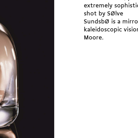
extremely sophisti
shot by SØlve
SundsbØ is a mirro
kaleidoscopic visi
Moore.