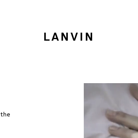
LANVIN
 the