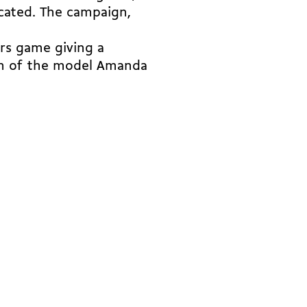
cated. The campaign,
rs game giving a
on of the model Amanda