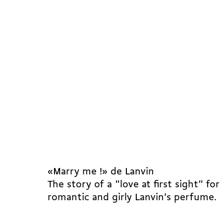
«Marry me !» de Lanvin
The story of a "love at first sight" for
romantic and girly Lanvin's perfume.