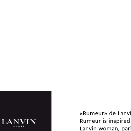
«Rumeur» de Lanv
Rumeur is inspired
Lanvin woman, pari