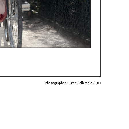
Photographer : David Bellemère / O+T