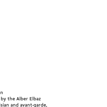
in
 by the Alber Elbaz
sian and avant-garde,