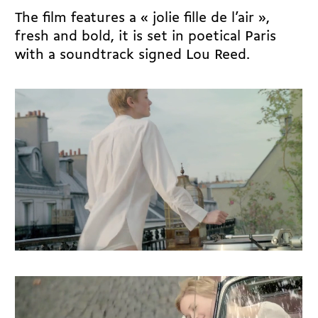
The film features a « jolie fille de l’air »,
fresh and bold, it is set in poetical Paris
with a soundtrack signed Lou Reed.