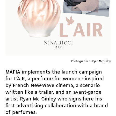
Photographer : Ryan Mcginley
MAFIA implements the launch campaign
for L’AIR, a perfume for women : inspired
by French New-Wave cinema, a scenario
written like a trailer, and an avant-garde
artist Ryan Mc Ginley who signs here his
first advertising collaboration with a brand
of perfumes.