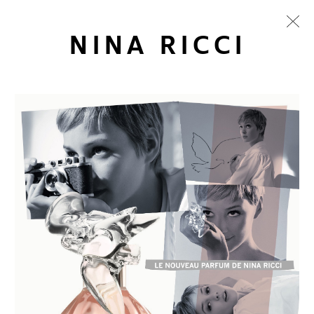
NINA RICCI